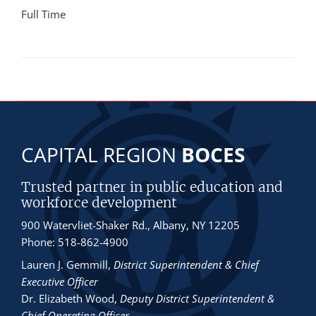
Full Time
CAPITAL REGION
BOCES
Trusted partner in public education and
workforce development
900 Watervliet-Shaker Rd., Albany, NY 12205
Phone: 518-862-4900
Lauren J. Gemmill
,
District Superintendent & Chief
Executive Officer
Dr. Elizabeth Wood
,
Deputy District Superintendent &
Chief Operating Officer