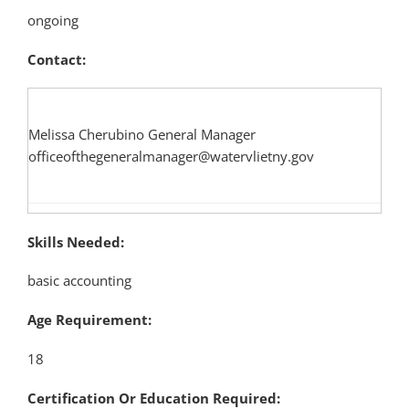
ongoing
Contact:
Melissa Cherubino General Manager
officeofthegeneralmanager@watervlietny.gov
Skills Needed:
basic accounting
Age Requirement:
18
Certification Or Education Required: