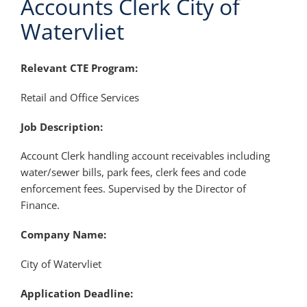
Accounts Clerk City of
Watervliet
Relevant CTE Program:
Retail and Office Services
Job Description:
Account Clerk handling account receivables including
water/sewer bills, park fees, clerk fees and code
enforcement fees. Supervised by the Director of
Finance.
Company Name:
City of Watervliet
Application Deadline: