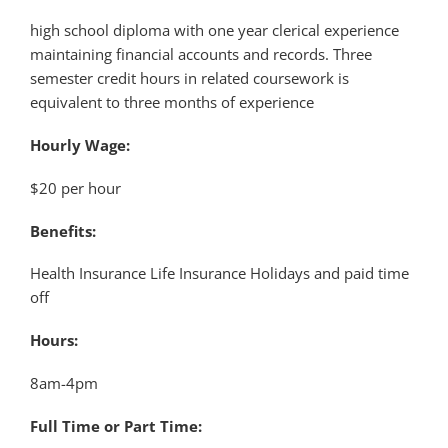
high school diploma with one year clerical experience
maintaining financial accounts and records. Three
semester credit hours in related coursework is
equivalent to three months of experience
Hourly Wage:
$20 per hour
Benefits:
Health Insurance Life Insurance Holidays and paid time
off
Hours:
8am-4pm
Full Time or Part Time: