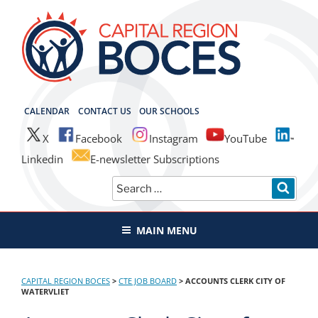
Skip
to
content
CAPITAL REGION BOCES
CALENDAR
CONTACT US
OUR SCHOOLS
X
Facebook
Instagram
YouTube
Linkedin
E-newsletter Subscriptions
Search
SEAR
for:
MAIN MENU
CAPITAL REGION BOCES
>
CTE JOB BOARD
>
ACCOUNTS CLERK CITY OF
WATERVLIET