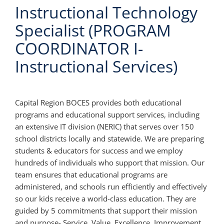
Instructional Technology
Specialist (PROGRAM
COORDINATOR I-
Instructional Services)
Capital Region BOCES provides both educational
programs and educational support services, including
an extensive IT division (NERIC) that serves over 150
school districts locally and statewide. We are preparing
students & educators for success and we employ
hundreds of individuals who support that mission. Our
team ensures that educational programs are
administered, and schools run efficiently and effectively
so our kids receive a world-class education. They are
guided by 5 commitments that support their mission
and purpose- Service, Value, Excellence, Improvement