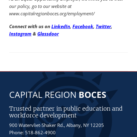
our policy, go to our website at
www.capitalregionboces.org/employment/
Connect with us on
LinkedIn
,
Facebook
,
Twitter
,
Instagram
&
Glassdoor
CAPITAL REGION
BOCES
Trusted partner in public education and
workforce development
900 Watervliet-Shaker Rd., Albany, NY 12205
Phone: 518-862-4900