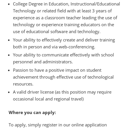
College Degree in Education, Instructional/Educational
Technology or related field with at least 3 years of
experience as a classroom teacher leading the use of
technology or experience training educators on the
use of educational software and technology.
Your ability to effectively create and deliver training
both in person and via web-conferencing.
Your ability to communicate effectively with school
personnel and administrators.
Passion to have a positive impact on student
achievement through effective use of technological
resources.
A valid driver license (as this position may require
occasional local and regional travel)
Where you can apply:
To apply, simply register in our online application