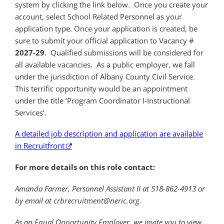
system by clicking the link below. Once you create your
account, select School Related Personnel as your
application type. Once your application is created, be
sure to submit your official application to Vacancy #
2027-29
.
Qualified submissions will be considered for
all available vacancies.
As a public employer, we fall
under the jurisdiction of Albany County Civil Service.
This terrific opportunity would be an appointment
under the title ‘Program Coordinator I-Instructional
Services’.
A detailed job description and application are available
in Recruitfront
For more details on this role contact:
Amanda Farmer, Personnel Assistant II at 518-862-4913 or
by email at crbrecruitment@neric.org.
As an Equal Opportunity Employer, we invite you to view