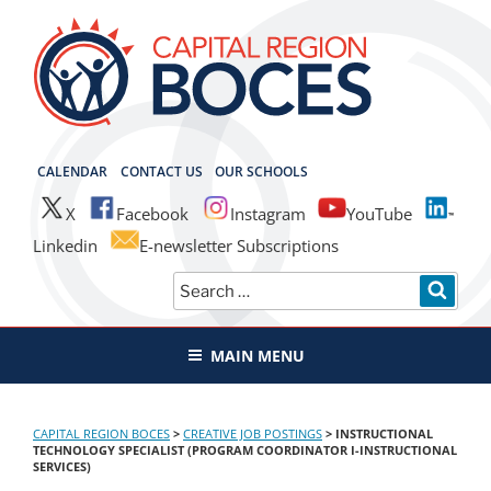
Skip
to
content
CAPITAL REGION BOCES
CALENDAR
CONTACT US
OUR SCHOOLS
X
Facebook
Instagram
YouTube
Linkedin
E-newsletter Subscriptions
Search
SEAR
for:
MAIN MENU
CAPITAL REGION BOCES
>
CREATIVE JOB POSTINGS
>
INSTRUCTIONAL
TECHNOLOGY SPECIALIST (PROGRAM COORDINATOR I-INSTRUCTIONAL
SERVICES)