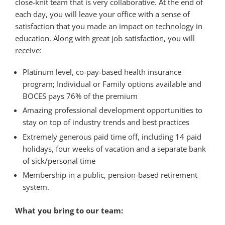
close-knit team that is very collaborative. At the end of
each day, you will leave your office with a sense of
satisfaction that you made an impact on technology in
education. Along with great job satisfaction, you will
receive:
Platinum level, co-pay-based health insurance
program; Individual or Family options available and
BOCES pays 76% of the premium
Amazing professional development opportunities to
stay on top of industry trends and best practices
Extremely generous paid time off, including 14 paid
holidays, four weeks of vacation and a separate bank
of sick/personal time
Membership in a public, pension-based retirement
system.
What you bring to our team: