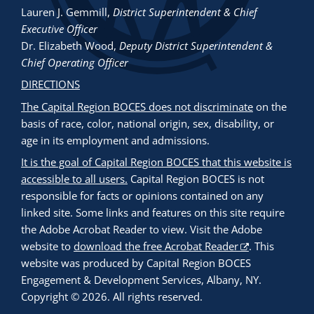
Lauren J. Gemmill
,
District Superintendent & Chief
Executive Officer
Dr. Elizabeth Wood
,
Deputy District Superintendent &
Chief Operating Officer
DIRECTIONS
The Capital Region BOCES does not discriminate
on the
basis of race, color, national origin, sex, disability, or
age in its employment and admissions.
It is the goal of Capital Region BOCES that this website is
accessible to all users.
Capital Region BOCES is not
responsible for facts or opinions contained on any
linked site. Some links and features on this site require
the Adobe Acrobat Reader to view. Visit the Adobe
website to
download the free Acrobat Reader
. This
website was produced by Capital Region BOCES
Engagement & Development Services, Albany, NY.
Copyright © 2026. All rights reserved.