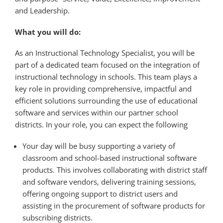
and Leadership.
What you will do:
As an Instructional Technology Specialist, you will be
part of a dedicated team focused on the integration of
instructional technology in schools. This team plays a
key role in providing comprehensive, impactful and
efficient solutions surrounding the use of educational
software and services within our partner school
districts. In your role, you can expect the following
Your day will be busy supporting a variety of
classroom and school-based instructional software
products. This involves collaborating with district staff
and software vendors, delivering training sessions,
offering ongoing support to district users and
assisting in the procurement of software products for
subscribing districts.