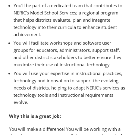
You’ll be part of a dedicated team that contributes to
NERIC’s Model School Services; a regional program
that helps districts evaluate, plan and integrate
technology into their curricula to enhance student
achievement.
You will facilitate workshops and software user
groups for educators, administrators, support staff,
and other district stakeholders to better ensure they
maximize their use of instructional technology.
You will use your expertise in instructional practices,
technology and innovation to support the evolving
needs of districts, helping to adapt NERIC’s services as
technology tools and instructional requirements
evolve.
Why this is a great job:
You will make a difference! You will be working with a